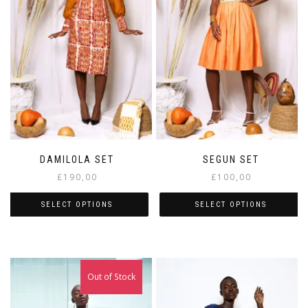
DAMILOLA SET
SEGUN SET
£
190,00
£
100,00
SELECT OPTIONS
SELECT OPTIONS
Out of Stock
Sale!