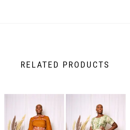
RELATED PRODUCTS