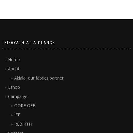
KIFAYATH AT A GLANCE
Home
About
Aklala, our fabrics partner
Eshop
Campaign
OORE OFE
IFE
REBIRTH