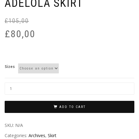
ADELOLA SKIRT
£
105,00
£
80,00
Sizes
ADD TO CART
SKU:
N/A
Categories:
Archives
,
Skirt