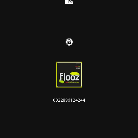
0022896124244