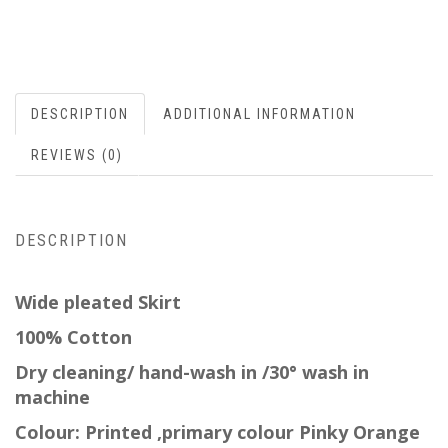
DESCRIPTION
ADDITIONAL INFORMATION
REVIEWS (0)
DESCRIPTION
Wide pleated Skirt
100% Cotton
Dry cleaning/ hand-wash in /30° wash in
machine
Colour: Printed ,
primary
colour Pinky Orange