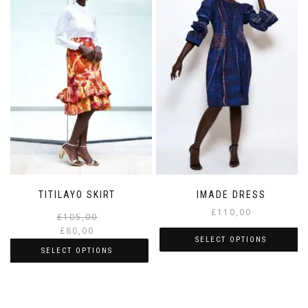
TITILAYO SKIRT
IMADE DRESS
£
110,00
£
105,00
£
80,00
SELECT OPTIONS
SELECT OPTIONS