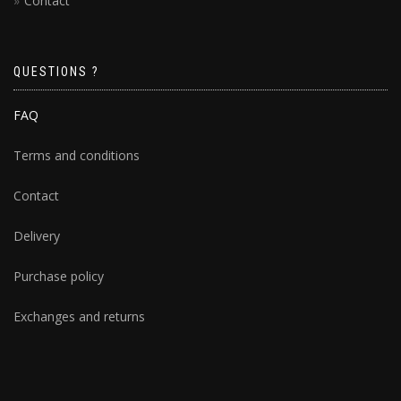
Contact
QUESTIONS ?
FAQ
Terms and conditions
Contact
Delivery
Purchase policy
Exchanges and returns