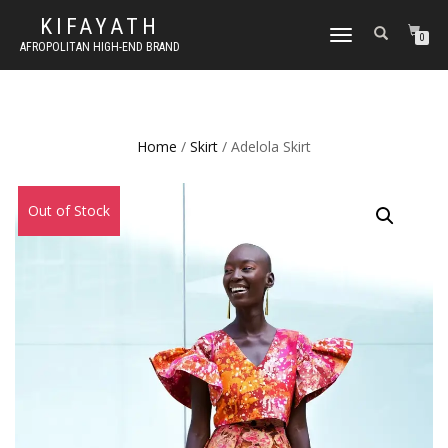
KIFAYATH
TOGGLE
0
AFROPOLITAN HIGH-END BRAND
NAVIGATION
Home
/
Skirt
/ Adelola Skirt
Sale!
Out of Stock