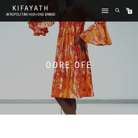
KIFAYATH
TOGGLE
0
AFROPOLITAN HIGH-END BRAND
NAVIGATION
OORE OFE