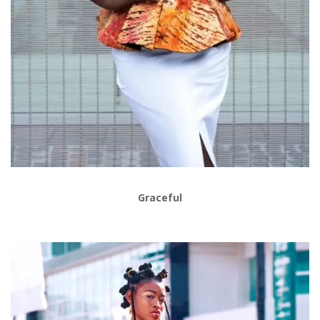
Graceful