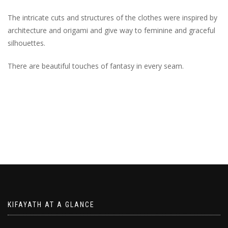
The intricate cuts and structures of the clothes were inspired by
architecture and origami and give way to feminine and graceful
silhouettes.
There are beautiful touches of fantasy in every seam.
KIFAYATH AT A GLANCE