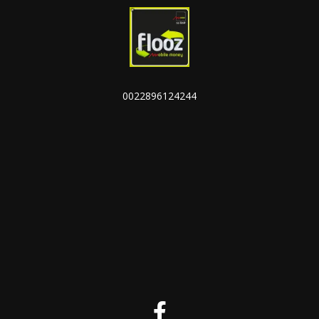
0022896124244