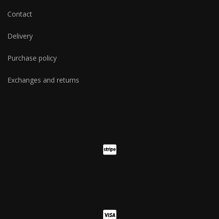
Contact
Delivery
Purchase policy
Exchanges and returns