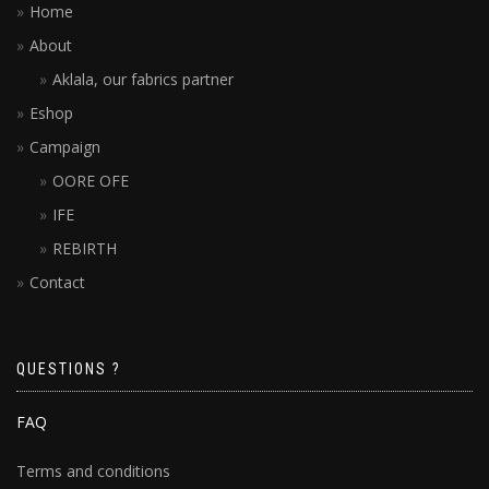
Home
About
Aklala, our fabrics partner
Eshop
Campaign
OORE OFE
IFE
REBIRTH
Contact
QUESTIONS ?
FAQ
Terms and conditions