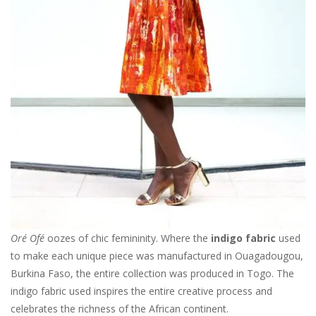
Oré Ofé
oozes of chic femininity. Where the
indigo fabric
used
to make each unique piece was manufactured in Ouagadougou,
Burkina Faso, the entire collection was produced in Togo. The
indigo fabric used inspires the entire creative process and
celebrates the richness of the African continent.