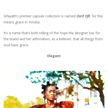
Kifayath’s premier capsule collection is named
Ooré Ofé
, for this
means grace in Yoruba.
It’s a name that’s both telling of the hope the designer has for
the brand and her affirmation, as a believer, that all things from
God have grace.
Elegant