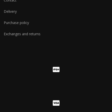
Contact
Delivery
Purchase policy
Exchanges and returns