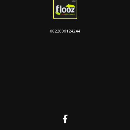
0022896124244