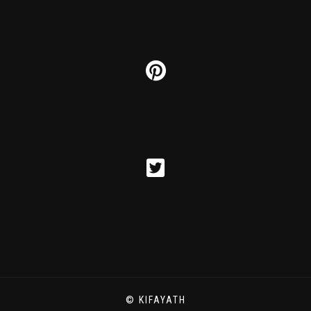
© KIFAYATH