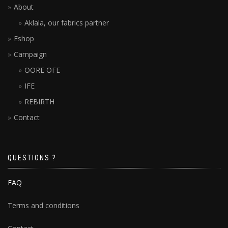
About
Aklala, our fabrics partner
Eshop
Campaign
OORE OFE
IFE
REBIRTH
Contact
QUESTIONS ?
FAQ
Terms and conditions