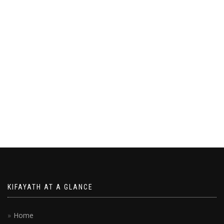
KIFAYATH AT A GLANCE
Home